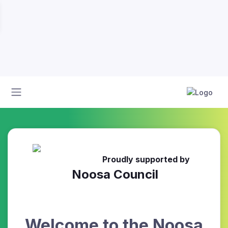
Proudly supported by
Noosa Council
Welcome to the Noosa