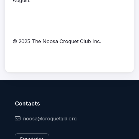
August.
© 2025 The Noosa Croquet Club Inc.
Contacts
noosa@croquetqld.org