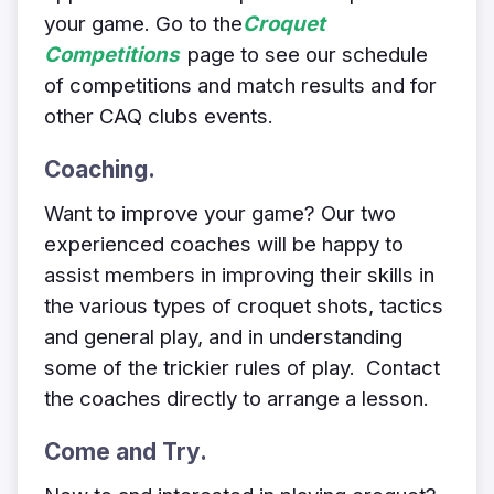
your game. Go to the
Croquet
Competitions
page to see our schedule
of competitions and match results and for
other CAQ clubs events.
Coaching.
Want to improve your game? Our
two
experienced coaches will be happy to
assist members in improving their skills in
the various types of croquet shots, tactics
and general play, and in understanding
some of the trickier rules of play. Contact
the coaches directly
to arrange a lesson.
Come and Try.