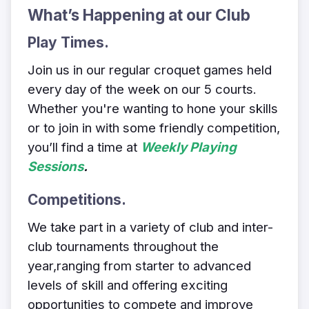
What’s Happening at our Club
Play Times
.
Join us in our regular croquet games held
every day of the week on our 5 courts.
Whether you're wanting to hone your skills
or to join in with some friendly competition,
you’ll find a time at
Weekly Playing
Sessions
.
Competitions.
We take part in a variety of club and inter-
club tournaments throughout the
year,
ranging from starter to advanced
levels of skill and offering exciting
opportunities to compete and improve