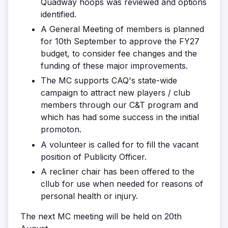
Quadway hoops was reviewed and options
identified.
A General Meeting of members is planned
for 10th September to approve the FY27
budget, to consider fee changes and the
funding of these major improvements.
The MC supports CAQ's state-wide
campaign to attract new players / club
members through our C&T program and
which has had some success in the initial
promoton.
A volunteer is called for to fill the vacant
position of Publicity Officer.
A recliner chair has been offered to the
cllub for use when needed for reasons of
personal health or injury.
The next MC meeting will be held on 20th