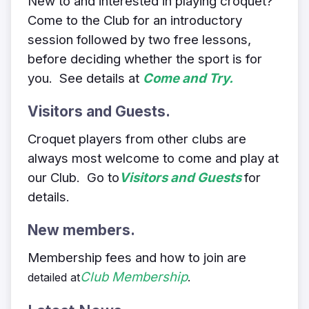
New to and interested in playing croquet?
Come to the Club for an introductory
session followed by two free lessons,
before deciding whether the sport is for
you. See details at
Come and Try.
Visitors and Guests.
Croquet players from other clubs are
always most welcome to come and play at
our Club.
Go to
Visitors and Guests
for
details.
New members.
Membership fees and how to join are
Club Membership
.
detailed at