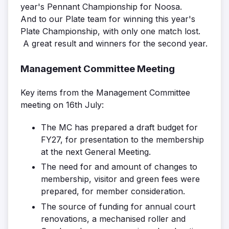
year's Pennant Championship for Noosa.
And to our Plate team for winning this year's
Plate Championship, with only one match lost.
A great result and winners for the second year.
Management Committee Meeting
Key items from the Management Committee
meeting on 16th July:
The MC has prepared a draft budget for
FY27, for presentation to the membership
at the next General Meeting.
The need for and amount of changes to
membership, visitor and green fees were
prepared, for member consideration.
The source of funding for annual court
renovations, a mechanised roller and