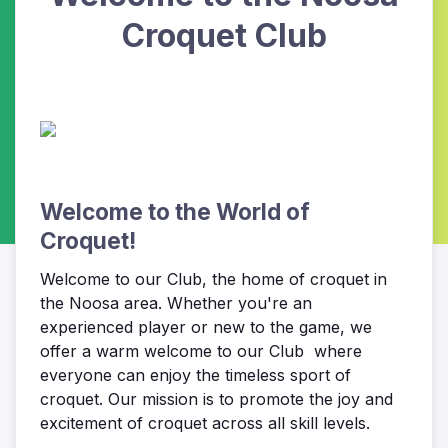
Croquet Club
Welcome to the World of
Croquet!
Welcome to our Club, the home of croquet in
the Noosa area. Whether you're an
experienced player or new to the game, we
offer a warm welcome to our Club where
everyone can enjoy the timeless sport of
croquet. Our mission is to promote the joy and
excitement of croquet across all skill levels.