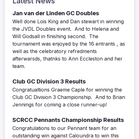
Latest News
Jan van der Linden GC Doubles
Well done Lois King and Dan stewart in winning
the JVDL Doubles event. And to Helena and
Will Godsall in finishing second. The
tournament was enjoyed by the 16 entrants , as
well as the celebratory refredments
afterwarsds, thatnks to Ann Eccleston and her
team.
Club GC Division 3 Results
Congratualtions Graeme Caple for winning the
Club GC Division 3 Championship. And to Brian
Jennings for coming a close runner-up!
SCRCC Pennants Championship Results
Congratulations to our Pennant team for an
outstanding win against Caloundra to win this